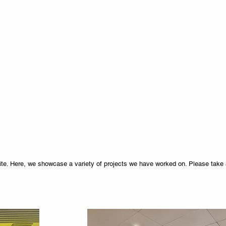
e. Here, we showcase a variety of projects we have worked on. Please take 