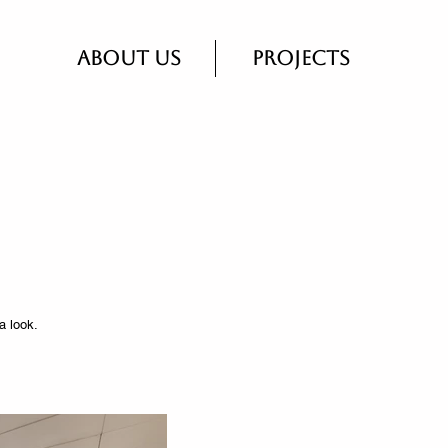
About Us
Projects
a look.