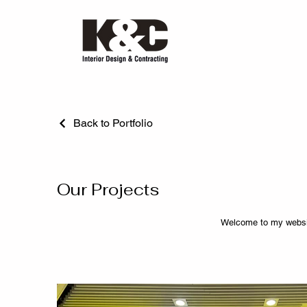
Back to Portfolio
Our Projects
Welcome to my websit